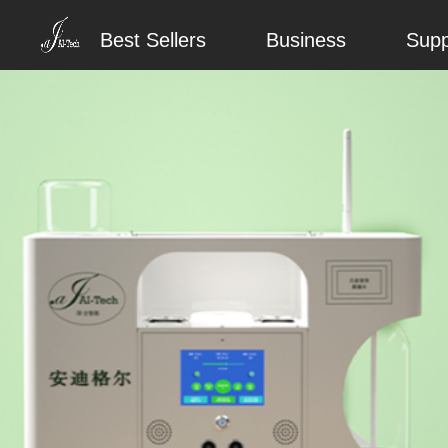
Best Sellers
Business
Supp