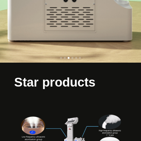
Star products